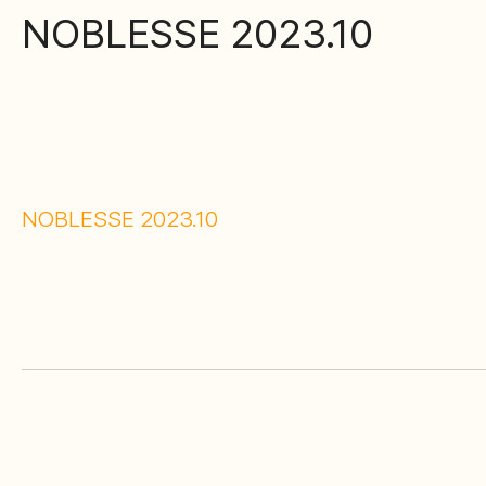
NOBLESSE 2023.10
NOBLESSE 2023.10