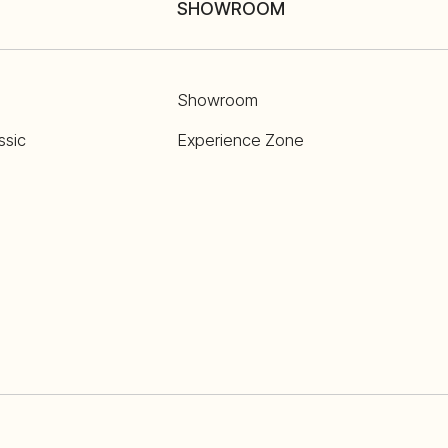
SHOWROOM
Showroom
ssic
Experience Zone