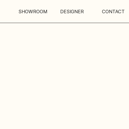
SHOWROOM
DESIGNER
CONTACT