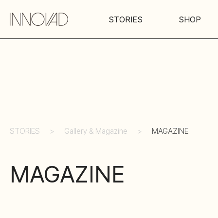
STORIES
SHOP
STORIES
Gallery & Magazine
MAGAZINE
MAGAZINE