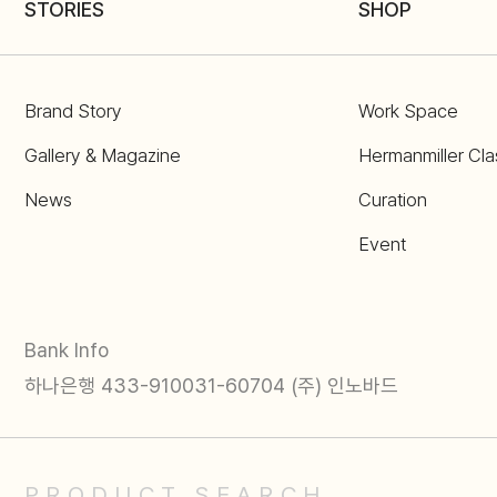
STORIES
SHOP
Brand Story
Work Space
Gallery & Magazine
Hermanmiller Cla
News
Curation
Event
Bank Info
하나은행 433-910031-60704 (주) 인노바드