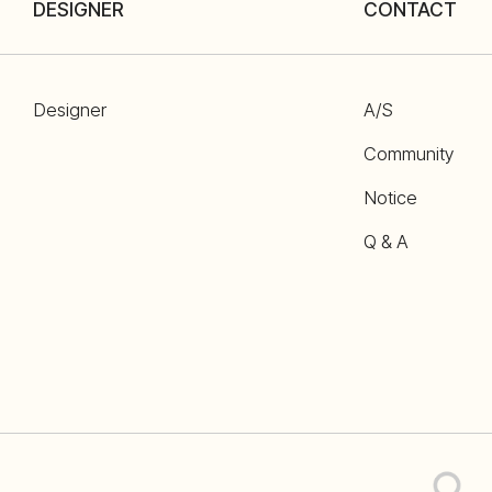
DESIGNER
CONTACT
Designer
A/S
Community
Notice
Q & A