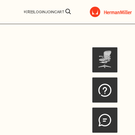
비회원
LOGIN
JOIN
CART